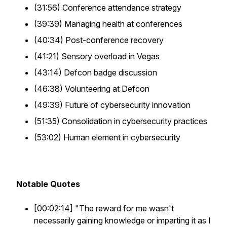
(31:56) Conference attendance strategy
(39:39) Managing health at conferences
(40:34) Post-conference recovery
(41:21) Sensory overload in Vegas
(43:14) Defcon badge discussion
(46:38) Volunteering at Defcon
(49:39) Future of cybersecurity innovation
(51:35) Consolidation in cybersecurity practices
(53:02) Human element in cybersecurity
Notable Quotes
[00:02:14] "The reward for me wasn't
necessarily gaining knowledge or imparting it as I