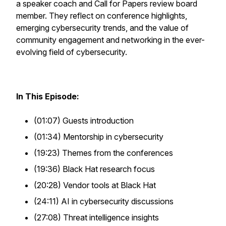
a speaker coach and Call for Papers review board
member. They reflect on conference highlights,
emerging cybersecurity trends, and the value of
community engagement and networking in the ever-
evolving field of cybersecurity.
In This Episode:
(01:07) Guests introduction
(01:34) Mentorship in cybersecurity
(19:23) Themes from the conferences
(19:36) Black Hat research focus
(20:28) Vendor tools at Black Hat
(24:11) AI in cybersecurity discussions
(27:08) Threat intelligence insights