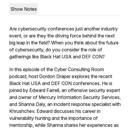
Show Notes
Are cybersecurity conferences just another industry
event, or are they the driving force behind the next
big leap in the field? When you think about the future
of cybersecurity, do you consider the role of
gatherings like Black Hat USA and DEF CON?
In this episode of the Cyber Consulting Room
podcast, host Gordon Draper explores the recent
Black Hat USA and DEF CON conferences. He is
joined by Edward Farrell, an offensive security expert
and owner of Mercury Information Security Services,
and Shanna Daly, an incident response specialist with
Khrushchev. Edward discusses his career in
vulnerability hunting and the importance of
mentorship, while Shanna shares her experiences as