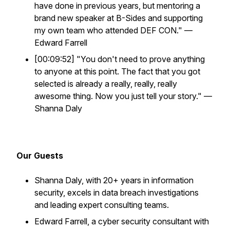
have done in previous years, but mentoring a
brand new speaker at B-Sides and supporting
my own team who attended DEF CON." —
Edward Farrell
[00:09:52] "You don't need to prove anything
to anyone at this point. The fact that you got
selected is already a really, really, really
awesome thing. Now you just tell your story." —
Shanna Daly
Our Guests
Shanna Daly, with 20+ years in information
security, excels in data breach investigations
and leading expert consulting teams.
Edward Farrell, a cyber security consultant with