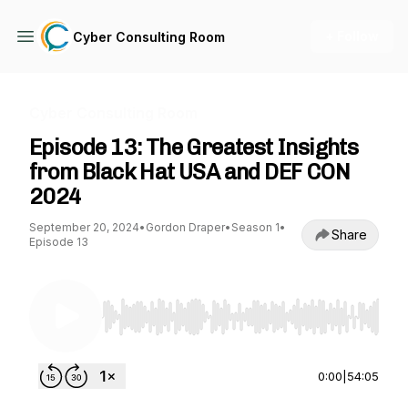
+ Follow
Cyber Consulting Room
Cyber Consulting Room
Episode 13: The Greatest Insights
from Black Hat USA and DEF CON
2024
September 20, 2024
•
Gordon Draper
•
Season 1
•
Share
Episode 13
Use Left/Right to seek, Home/End to jump to st
0:00
|
54:05