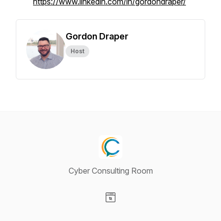
https://www.linkedin.com/in/gordondraper/
Gordon Draper
Host
Cyber Consulting Room
Visit our Website page