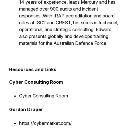
14 years of experience, leads Mercury and has
managed over 900 audits and incident
responses. With IRAP accreditation and board
roles at ISC2 and CREST, he excels in technical,
operational, and strategic consulting. Edward
also presents globally and develops training
materials for the Australian Defence Force.
Resources and Links
Cyber Consulting Room
Cyber Consulting Room
Gordon Draper
https://cybermarket.com/