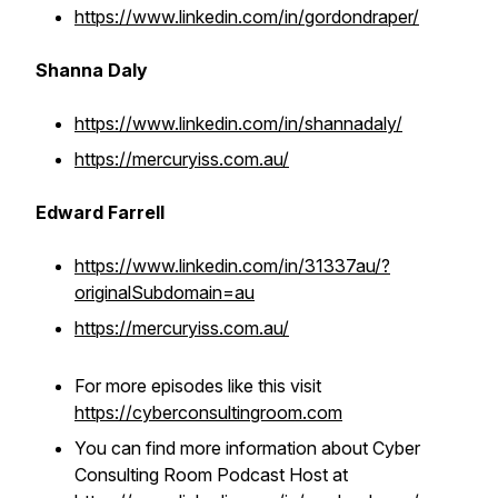
https://www.linkedin.com/in/gordondraper/
Shanna Daly
https://www.linkedin.com/in/shannadaly/
https://mercuryiss.com.au/
Edward Farrell
https://www.linkedin.com/in/31337au/?
originalSubdomain=au
https://mercuryiss.com.au/
For more episodes like this visit
https://cyberconsultingroom.com
You can find more information about Cyber
Consulting Room Podcast Host at