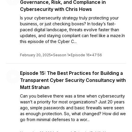
Governance, Risk, and Compliance in
Cybersecurity with Chris Hows
Is your cybersecurity strategy truly protecting your
business, or just checking boxes? In today’s fast-
paced digital landscape, threats evolve faster than
updates, and staying compliant can feel like a maze.In
this episode of the Cyber C...
February 20, 2025
•
Season 1
•
Episode 16
•
47:56
Episode 15: The Best Practices for Building a
Transparent Cyber Security Consultancy with
Matt Strahan
Can you believe there was a time when cybersecurity
wasn’t a priority for most organizations? Just 20 years
ago, simple passwords and basic firewalls were seen
as enough protection. So, what changed? How did we
go from minimal defenses to a wor...