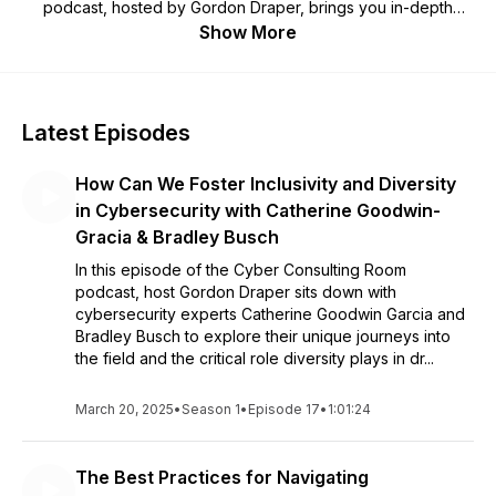
podcast, hosted by Gordon Draper, brings you in-depth
interviews with industry leaders, experts, and trailblazers,
Show More
offering invaluable insights, strategies, and experiences.
From award-winning professionals to those paving the way
for diversity in the field, we delve into the most pressing
issues and emerging trends. But we're not just a podcast;
Latest Episodes
we're a network, connecting like-minded individuals through
our Meetup events. Here, you can engage in lively
How Can We Foster Inclusivity and Diversity
discussions, share expertise, and build your professional
network in a supportive and enriching community. Whether
in Cybersecurity with Catherine Goodwin-
you're an established consultant or just beginning your
Gracia & Bradley Busch
journey in the field, The Cyber Consulting Room Podcast and
In this episode of the Cyber Consulting Room
Meetup Network is your go-to source for staying informed
podcast, host Gordon Draper sits down with
and connected in the world of cyber security and consulting.
cybersecurity experts Catherine Goodwin Garcia and
Join us on this exciting journey, and let's learn and grow
Bradley Busch to explore their unique journeys into
together.
the field and the critical role diversity plays in dr...
March 20, 2025
•
Season 1
•
Episode 17
•
1:01:24
The Best Practices for Navigating