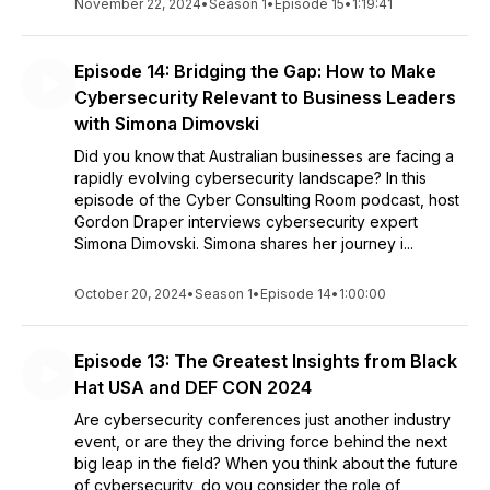
November 22, 2024
•
Season 1
•
Episode 15
•
1:19:41
Episode 14: Bridging the Gap: How to Make
Cybersecurity Relevant to Business Leaders
with Simona Dimovski
Did you know that Australian businesses are facing a
rapidly evolving cybersecurity landscape? In this
episode of the Cyber Consulting Room podcast, host
Gordon Draper interviews cybersecurity expert
Simona Dimovski. Simona shares her journey i...
October 20, 2024
•
Season 1
•
Episode 14
•
1:00:00
Episode 13: The Greatest Insights from Black
Hat USA and DEF CON 2024
Are cybersecurity conferences just another industry
event, or are they the driving force behind the next
big leap in the field? When you think about the future
of cybersecurity, do you consider the role of