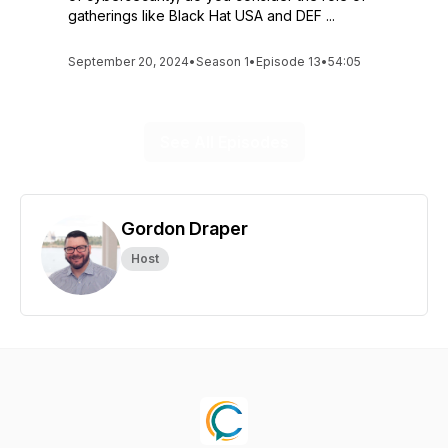
gatherings like Black Hat USA and DEF ...
September 20, 2024
•
Season 1
•
Episode 13
•
54:05
See All Episodes
Gordon Draper
Host