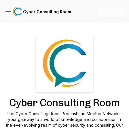
+ Follow
Cyber Consulting Room
Podcast Background Image
Cyber Consulting Room
The Cyber Consulting Room Podcast and Meetup Network is
your gateway to a world of knowledge and collaboration in
the ever-evolving realm of cyber security and consulting. Our